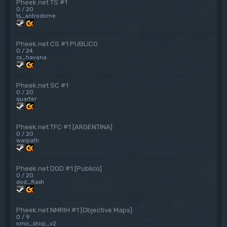
Pheek.net TS #1
0 / 20
ts_antrodome
Pheek.net CS #1 PUBLICO
0 / 24
cs_havana
Pheek.net SC #1
0 / 20
quarter
Pheek.net TFC #1 [ARGENTINA]
0 / 20
warpath
Pheek.net DOD #1 [Publico]
0 / 20
dod_flash
Pheek.net NMRIH #1 [Objective Maps]
0 / 9
nmo_shiqi_v2