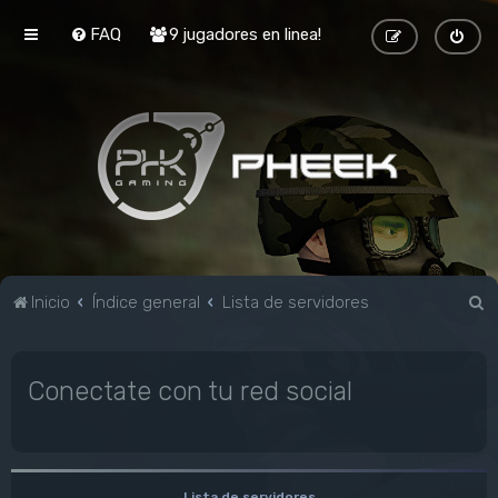
FAQ
9 jugadores en linea!
B
Inicio
Índice general
Lista de servidores
u
s
Conectate con tu red social
c
a
r
Lista de servidores