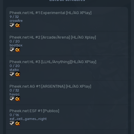
Pheek.net HL #1 Experimental [HL/AG XPlay]
9 / 32
crossfire
Pheek.net HL #2 [Arcade/Arena] [HL/AG Xplay]
0 / 20
bootbox
Pheek.net HL #3 [LLHL/Anything][HL/AG XPlay]
0 / 20
stalkx
Pheek.net AG #1 [ARGENTINA] [HL/AG XPlay]
0 / 32
havoc
Pheek.net ESF #1 [Publico]
0 / 16
esf_cell_games_night