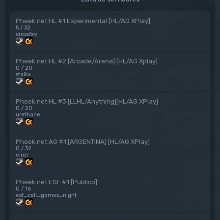
Pheek.net HL #1 Experimental [HL/AG XPlay]
5 / 32
crossfire
Pheek.net HL #2 [Arcade/Arena] [HL/AG Xplay]
0 / 20
stalkx
Pheek.net HL #3 [LLHL/Anything][HL/AG XPlay]
0 / 20
urethane
Pheek.net AG #1 [ARGENTINA] [HL/AG XPlay]
0 / 32
elixir
Pheek.net ESF #1 [Publico]
0 / 16
esf_cell_games_night