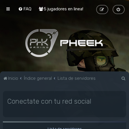
FAQ
5 jugadores en linea!
B
Inicio
Índice general
Lista de servidores
u
s
Conectate con tu red social
c
a
r
Lista de servidores