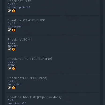
Pheek.net TS #1
0 / 20
ts_metropolis_b6
Pheek.net CS #1 PUBLICO
0 / 24
cs_havana
Pheek.net SC #1
0 / 20
intruder
Pheek.net TFC #1 [ARGENTINA]
0 / 20
avanti
Pheek.net DOD #1 [Publico]
0 / 20
dod_zalec
Pheek.net NMRIH #1 [Objective Maps]
0 / 9
nmo_lost_v2f