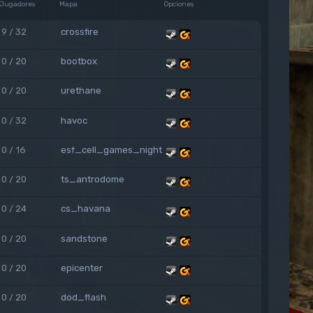
Jugadores
Mapa
Opciones
9 / 32
crossfire
0 / 20
bootbox
0 / 20
urethane
0 / 32
havoc
0 / 16
esf_cell_games_night
0 / 20
ts_antrodome
0 / 24
cs_havana
0 / 20
sandstone
0 / 20
epicenter
0 / 20
dod_flash