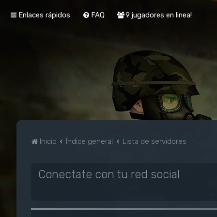
Enlaces rápidos
FAQ
9 jugadores en linea!
Inicio
Índice general
Lista de servidores
Conectate con tu red social