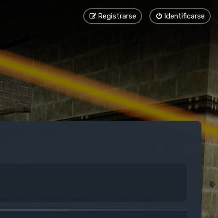
Registrarse
Identificarse