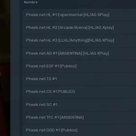
Nombre
Pheek.net HL #1 Experimental [HL/AG XPlay]
Pheek.net HL #2 [Arcade/Arena] [HL/AG Xplay]
Pheek.net HL #3 [LLHL/Anything][HL/AG XPlay]
Pheek.net AG #1 [ARGENTINA] [HL/AG XPlay]
Pheek.net ESF #1 [Publico]
Pheek.net TS #1
Pheek.net CS #1 PUBLICO
Pheek.net SC #1
Pheek.net TFC #1 [ARGENTINA]
Pheek.net DOD #1 [Publico]