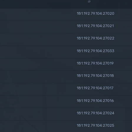
IP
181.192.79.104:27020
181.192.79.104:27021
181.192.79.104:27022
181.192.79.104:27033
181.192.79.104:27019
181.192.79.104:27018
181.192.79.104:27017
181.192.79.104:27016
181.192.79.104:27024
181.192.79.104:27025